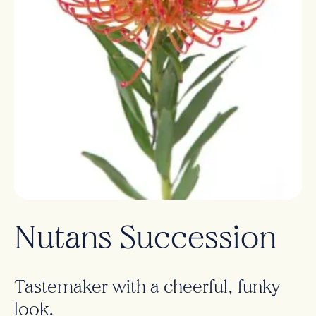
Nutans Succession
Tastemaker with a cheerful, funky
look.