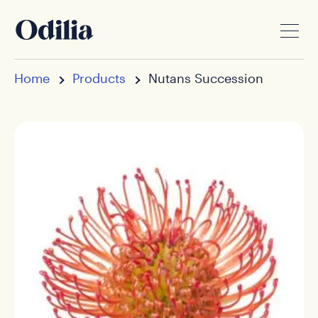
Home
Products
Nutans Succession