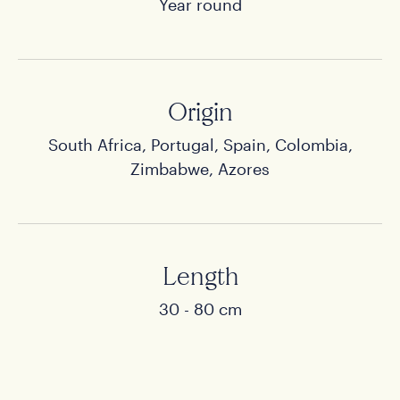
Year round
Origin
South Africa, Portugal, Spain, Colombia,
Home
Zimbabwe, Azores
Products
Stories
Length
30 - 80 cm
About us
Contact