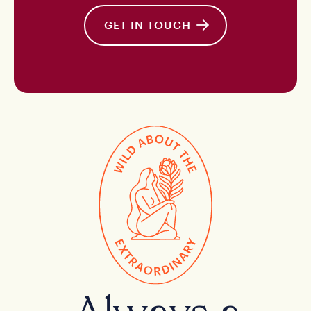
GET IN TOUCH