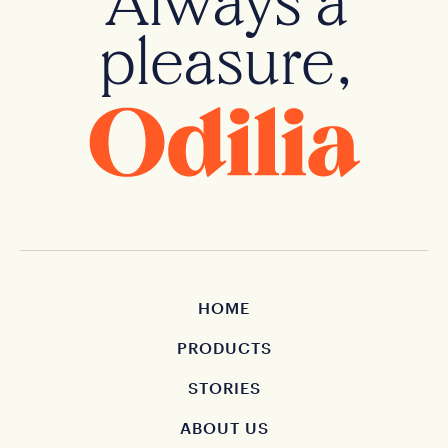
Always a
pleasure,
HOME
PRODUCTS
STORIES
ABOUT US