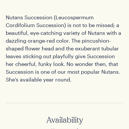
Nutans Succession (Leucospermum
Cordifolium Succession) is not to be missed; a
beautiful, eye-catching variety of Nutans with a
dazzling orange-red color. The pincushion-
shaped flower head and the exuberant tubular
leaves sticking out playfully give Succession
her cheerful, funky look. No wonder then, that
Succession is one of our most popular Nutans.
She’s available year round.
Availability