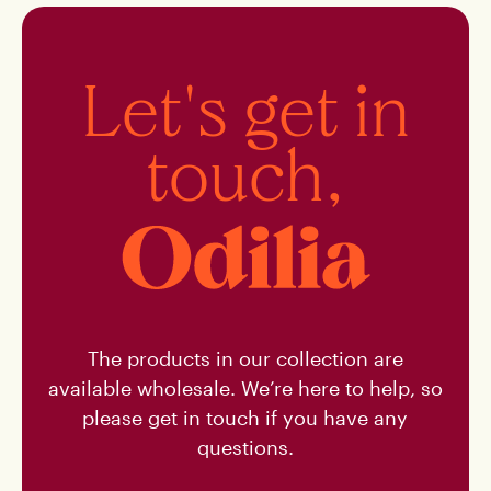
Buy
Let's get in
touch,
NL
The products in our collection are
available wholesale. We’re here to help, so
please get in touch if you have any
questions.