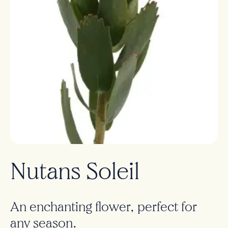
Nutans Soleil
An enchanting flower, perfect for
any season.