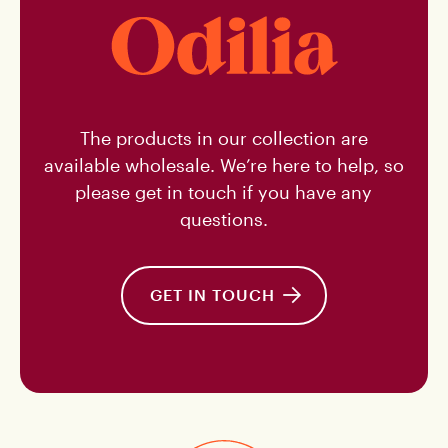
NL
The products in our collection are
available wholesale. We’re here to help, so
please get in touch if you have any
questions.
GET IN TOUCH