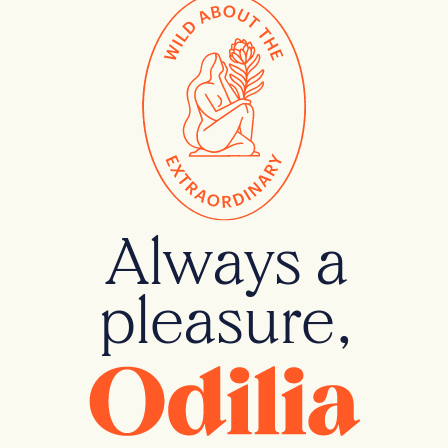
Always a
pleasure,