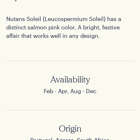
Nutans Soleil (Leucospermium Soleil) has a
distinct salmon pink color. A bright, festive
affair that works well in any design.
Availability
Feb - Apr, Aug - Dec
Origin
Portugal, Azores, South Africa