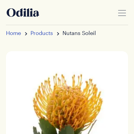
Home
Products
Nutans Soleil