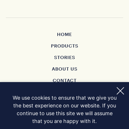
HOME
PRODUCTS
STORIES
ABOUT US
CONTACT
BUY
We use cookies to ensure that we give you
PRIVACY POLICY
the best experience on our website. If you
continue to use this site we will assume
that you are happy with it.