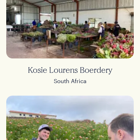
Products
Stories
About us
Kosie Lourens Boerdery
Contact
South Africa
Buy
NL