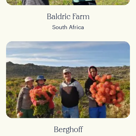
Baldric Farm
South Africa
Berghoff