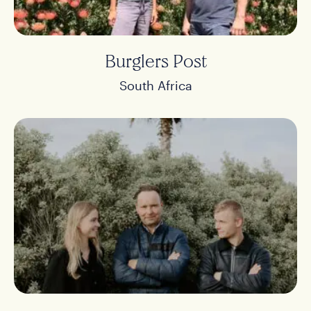
Burglers Post
South Africa