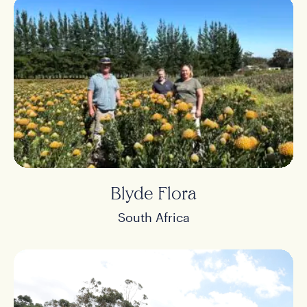
Blyde Flora
South Africa