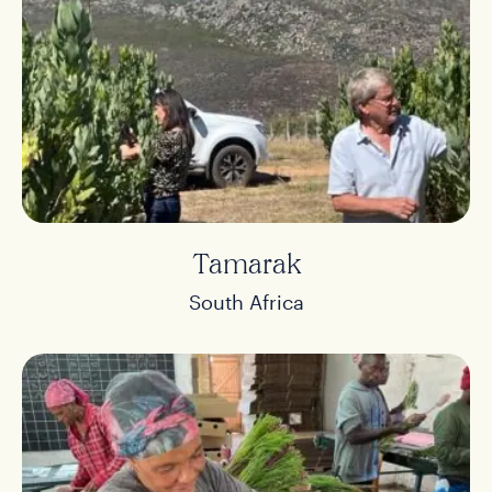
Tamarak
South Africa