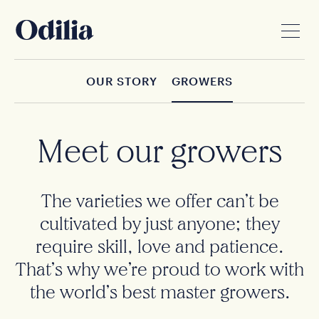
OUR STORY
GROWERS
Meet our growers
The varieties we offer can’t be
cultivated by just anyone; they
require skill, love and patience.
That’s why we’re proud to work with
the world’s best master growers.