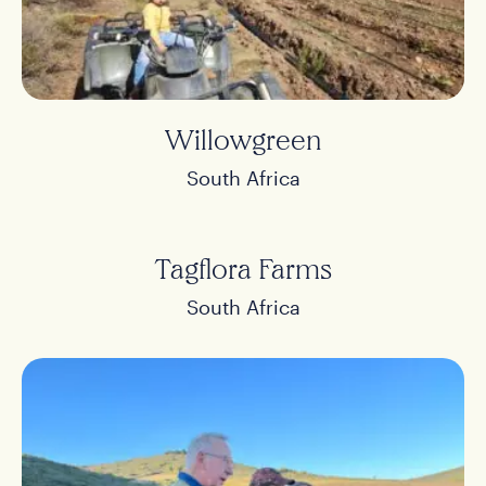
Willowgreen
South Africa
Tagflora Farms
South Africa