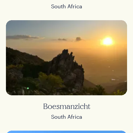
South Africa
Boesmanzicht
South Africa