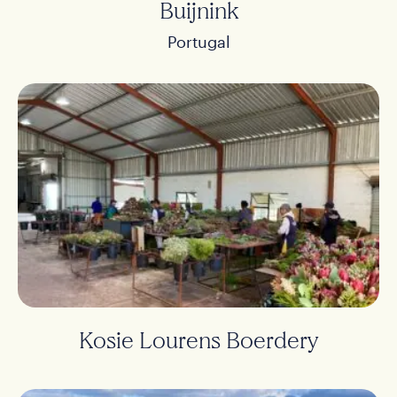
Buijnink
Portugal
Kosie Lourens Boerdery