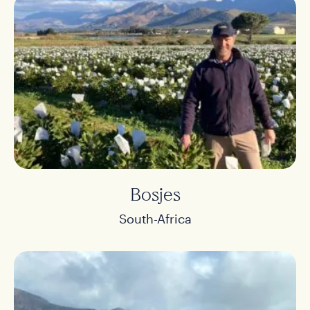
Bosjes
South-Africa