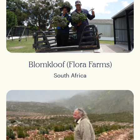
Blomkloof (Flora Farms)
South Africa