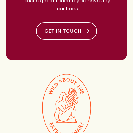
please get in touch if you have any
questions.
GET IN TOUCH