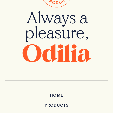
Always a
pleasure,
HOME
PRODUCTS