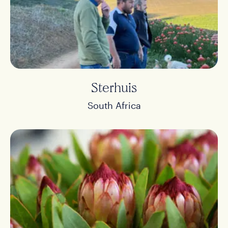
Sterhuis
South Africa