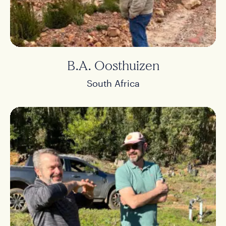
B.A. Oosthuizen
South Africa