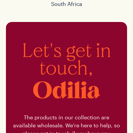
South Africa
Let's get in
touch,
The products in our collection are
available wholesale. We’re here to help, so