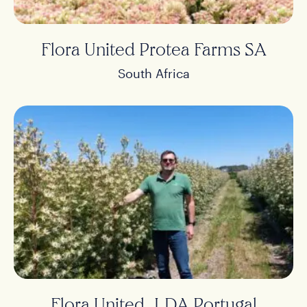
Flora United Protea Farms SA
South Africa
Flora United, LDA Portugal