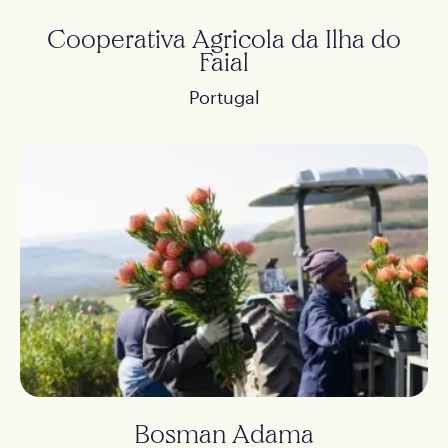
Cooperativa Agricola da Ilha do
Faial
Portugal
Bosman Adama