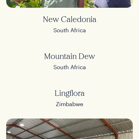
New Caledonia
South Africa
Mountain Dew
South Africa
Lingflora
Zimbabwe
Home