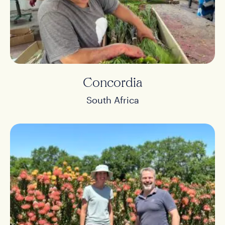
Concordia
South Africa