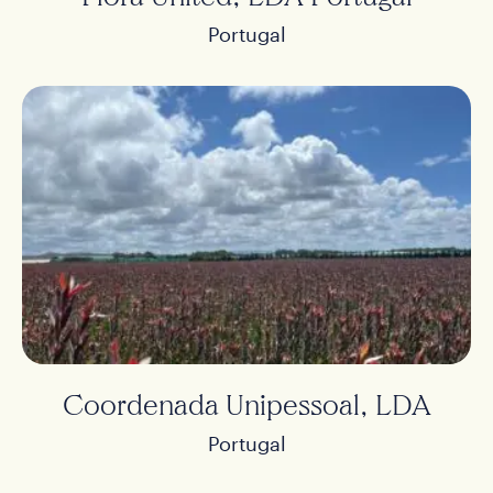
Portugal
Coordenada Unipessoal, LDA
Portugal