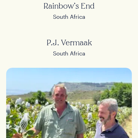
Rainbow’s End
South Africa
P.J. Vermaak
South Africa