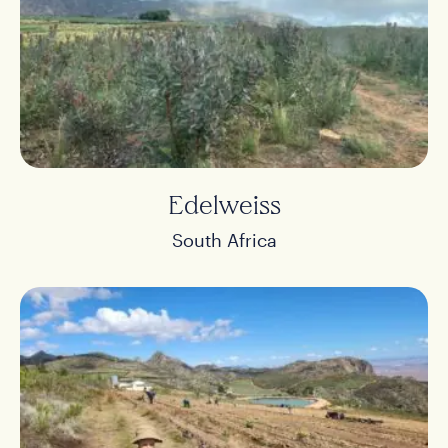
Edelweiss
South Africa