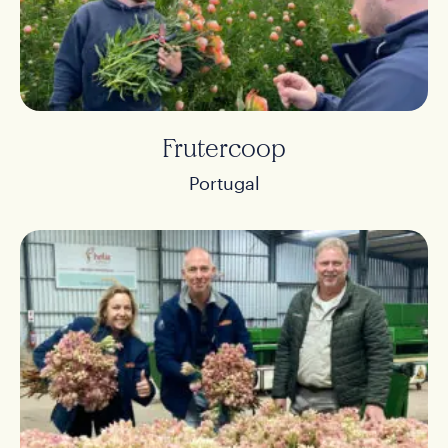
Frutercoop
Portugal