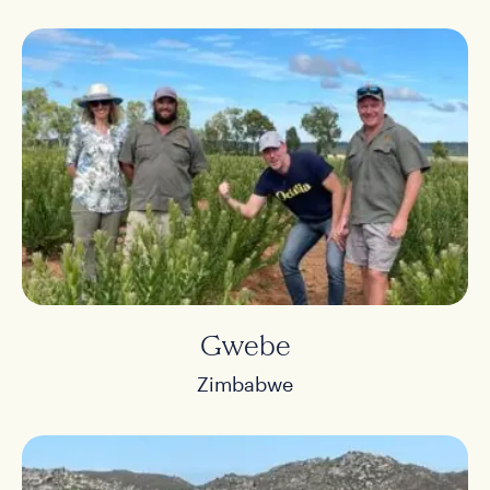
Gwebe
Zimbabwe