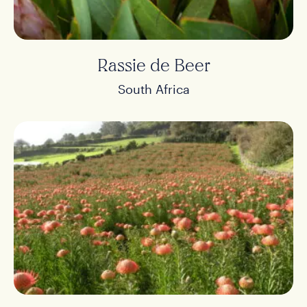
Rassie de Beer
South Africa